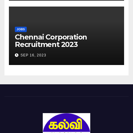
JOBS
Chennai Corporation
Recruitment 2023
SEP 16, 2023