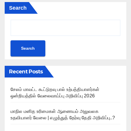
Search
Search
Recent Posts
சேலம் மாவட்ட கூட்டுறவு பால் உற்பத்தியாளர்கள்
ஒன்றியத்தில் வேலைவாய்ப்பு அறிவிப்பு 2026
மாநில மனித உரிமைகள் ஆணையம் அலுவலக
உதவியாளர் வேலை | எழுத்துத் தேர்வு தேதி அறிவிப்பு..?