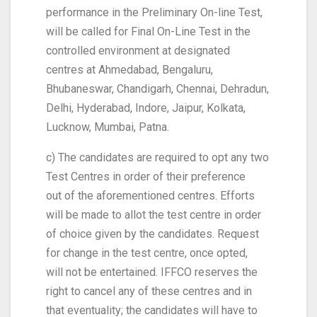
performance in the Preliminary On-line Test,
will be called for Final On-Line Test in the
controlled environment at designated
centres at Ahmedabad, Bengaluru,
Bhubaneswar, Chandigarh, Chennai, Dehradun,
Delhi, Hyderabad, Indore, Jaipur, Kolkata,
Lucknow, Mumbai, Patna.
c) The candidates are required to opt any two
Test Centres in order of their preference
out of the aforementioned centres. Efforts
will be made to allot the test centre in order
of choice given by the candidates. Request
for change in the test centre, once opted,
will not be entertained. IFFCO reserves the
right to cancel any of these centres and in
that eventuality; the candidates will have to