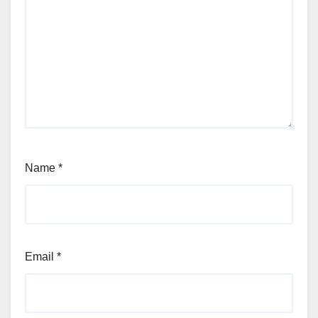
Name
*
Email
*