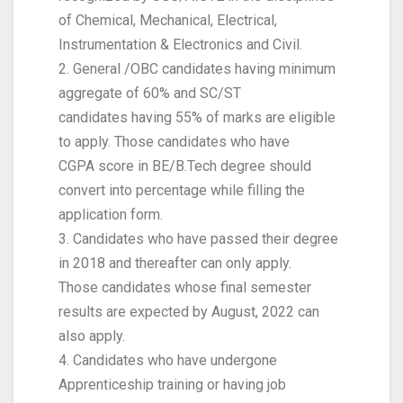
of Chemical, Mechanical, Electrical,
Instrumentation & Electronics and Civil.
2. General /OBC candidates having minimum
aggregate of 60% and SC/ST
candidates having 55% of marks are eligible
to apply. Those candidates who have
CGPA score in BE/B.Tech degree should
convert into percentage while filling the
application form.
3. Candidates who have passed their degree
in 2018 and thereafter can only apply.
Those candidates whose final semester
results are expected by August, 2022 can
also apply.
4. Candidates who have undergone
Apprenticeship training or having job