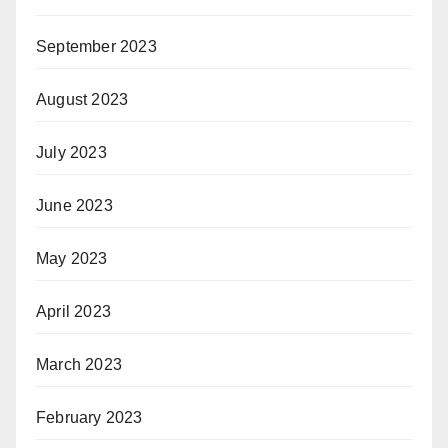
September 2023
August 2023
July 2023
June 2023
May 2023
April 2023
March 2023
February 2023