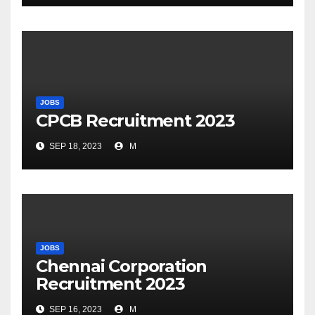
JOBS
CPCB Recruitment 2023
SEP 18, 2023
M
JOBS
Chennai Corporation
Recruitment 2023
SEP 16, 2023
M