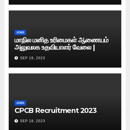
JOBS
மாநில மனித உரிமைகள் ஆணையம்
அலுவலக உதவியாளர் வேலை |
எழுத்துத் தேர்வு தேதி அறிவிப்பு..?
SEP 18, 2023
JOBS
CPCB Recruitment 2023
SEP 18, 2023