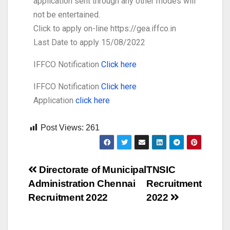
application sent through any other modes will
not be entertained.
Click to apply on-line https://gea.iffco.in
Last Date to apply 15/08/2022
IFFCO Notification
Click here
IFFCO Notification
Click here
Application
click here
Post Views:
261
Directorate of Municipal
TNSIC
Administration Chennai
Recruitment
Recruitment 2022
2022