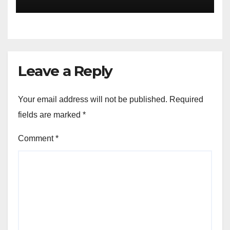
Leave a Reply
Your email address will not be published.
Required
fields are marked
*
Comment
*