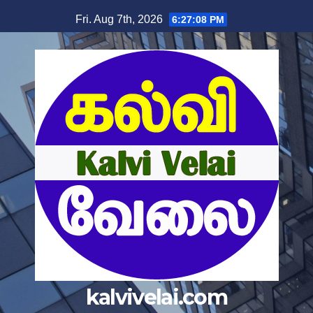
Fri. Aug 7th, 2026
6:27:09 PM
kalvivelai.com