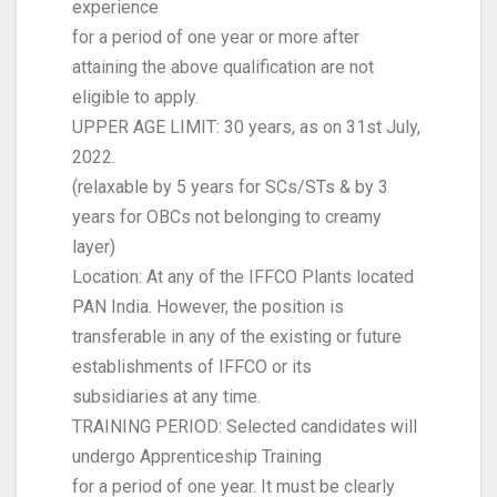
experience
for a period of one year or more after
attaining the above qualification are not
eligible to apply.
UPPER AGE LIMIT: 30 years, as on 31st July,
2022.
(relaxable by 5 years for SCs/STs & by 3
years for OBCs not belonging to creamy
layer)
Location: At any of the IFFCO Plants located
PAN India. However, the position is
transferable in any of the existing or future
establishments of IFFCO or its
subsidiaries at any time.
TRAINING PERIOD: Selected candidates will
undergo Apprenticeship Training
for a period of one year. It must be clearly