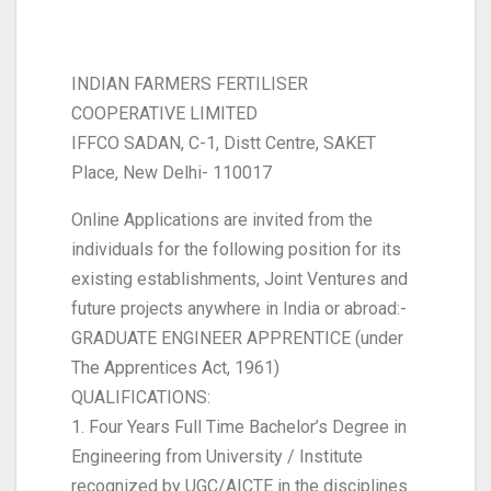
INDIAN FARMERS FERTILISER
COOPERATIVE LIMITED
IFFCO SADAN, C-1, Distt Centre, SAKET
Place, New Delhi- 110017
Online Applications are invited from the
individuals for the following position for its
existing establishments, Joint Ventures and
future projects anywhere in India or abroad:-
GRADUATE ENGINEER APPRENTICE (under
The Apprentices Act, 1961)
QUALIFICATIONS:
1. Four Years Full Time Bachelor’s Degree in
Engineering from University / Institute
recognized by UGC/AICTE in the disciplines