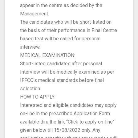
appear in the centre as decided by the
Management.
The candidates who will be short-listed on
the basis of their performance in Final Centre
based test will be called for personal
interview.
MEDICAL EXAMINATION:
Short-listed candidates after personal
Interview will be medically examined as per
IFFCO’s medical standards before final
selection.
HOW TO APPLY:
Interested and eligible candidates may apply
on-line in the prescribed Application Form
available thru the link “Click to apply on-line”
given below till 15/08/2022 only. Any