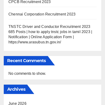
CPCB Recruitment 2023
Chennai Corporation Recruitment 2023
TNSTC Driver and Conductor Recruitment 2023
685 Posts | how to apply tnstc jobs in tamil 2023 |
Notification | Online Application Form |
https://www.arasubus.tn.gov.in/
Recent Comments
No comments to show.
Archives
June 2026