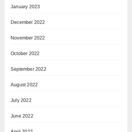
January 2023
December 2022
November 2022
October 2022
September 2022
August 2022
July 2022
June 2022
April 2022