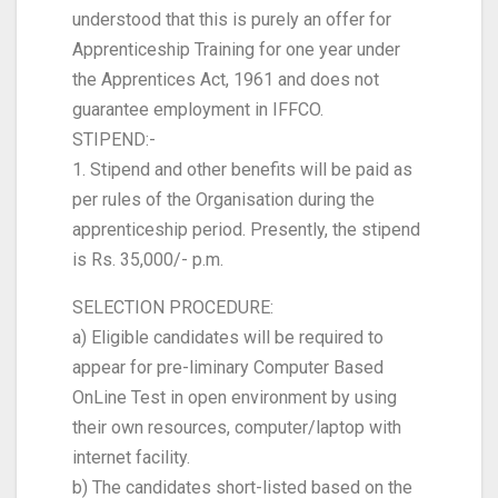
understood that this is purely an offer for
Apprenticeship Training for one year under
the Apprentices Act, 1961 and does not
guarantee employment in IFFCO.
STIPEND:-
1. Stipend and other benefits will be paid as
per rules of the Organisation during the
apprenticeship period. Presently, the stipend
is Rs. 35,000/- p.m.
SELECTION PROCEDURE:
a) Eligible candidates will be required to
appear for pre-liminary Computer Based
OnLine Test in open environment by using
their own resources, computer/laptop with
internet facility.
b) The candidates short-listed based on the