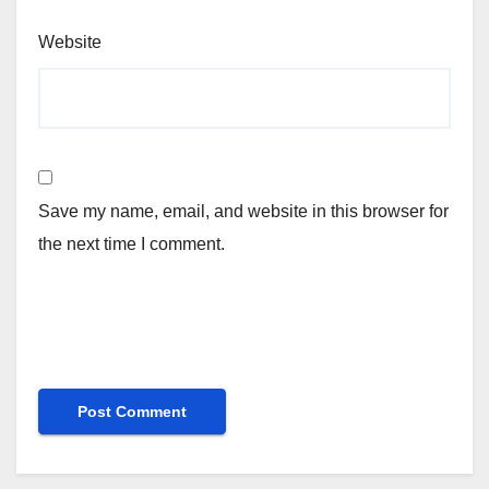
Website
Save my name, email, and website in this browser for
the next time I comment.