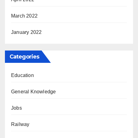
March 2022
January 2022
Categories
Education
General Knowledge
Jobs
Railway