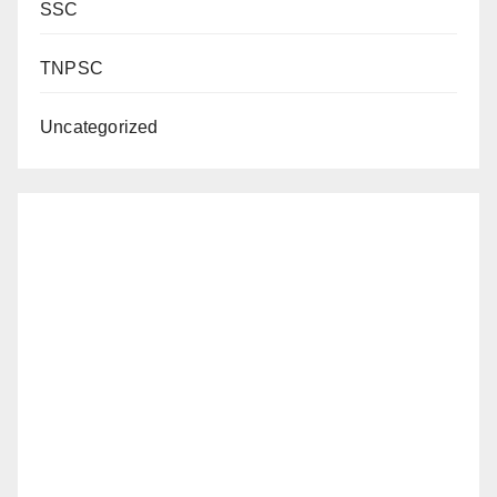
SSC
TNPSC
Uncategorized