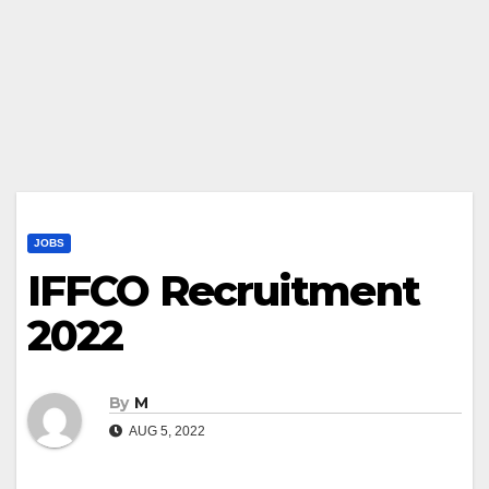
JOBS
IFFCO Recruitment
2022
By
M
AUG 5, 2022