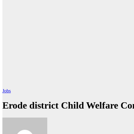
Jobs
Erode district Child Welfare C