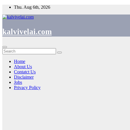
Thu. Aug 6th, 2026
kalvivelai.com
Home
About Us
Contatct Us
Disclaimer
Jobs
Privacy Policy