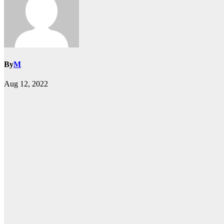
By
M
Aug 12, 2022