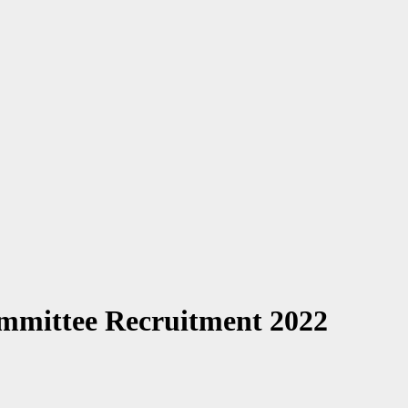
ommittee Recruitment 2022