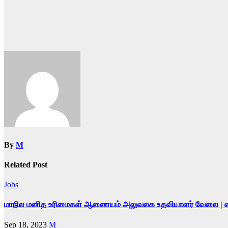
By
M
Related Post
Jobs
மாநில மனித உரிமைகள் ஆணையம் அலுவலக உதவியாளர் வேலை | எழுத்த
Sep 18, 2023
M