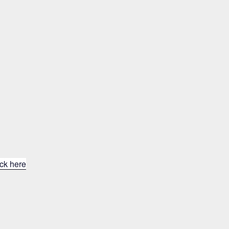
ick here