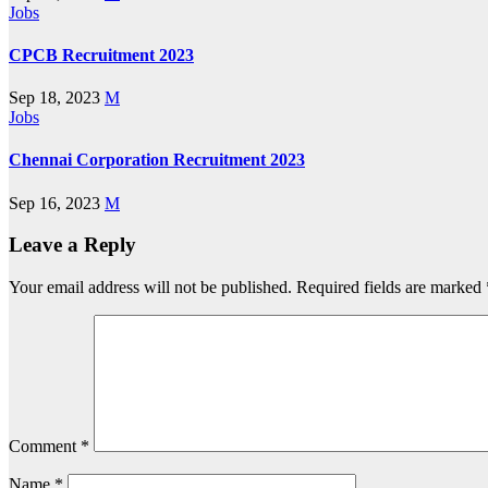
Jobs
CPCB Recruitment 2023
Sep 18, 2023
M
Jobs
Chennai Corporation Recruitment 2023
Sep 16, 2023
M
Leave a Reply
Your email address will not be published.
Required fields are marked
Comment
*
Name
*