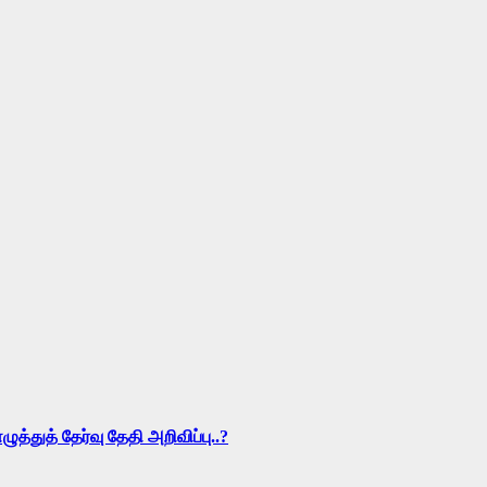
ுத் தேர்வு தேதி அறிவிப்பு..?