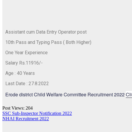
Assistant cum Data Entry Operator post
10th Pass and Typing Pass ( Both Higher)
One Year Experience
Salary Rs.11916/-
Age : 40 Years
Last Date : 27.8.2022
Erode district Child Welfare Committee Recruitment 2022
Cl
Post Views:
204
SSC Sub-Inspector Notification 2022
NHAI Recruitment 2022