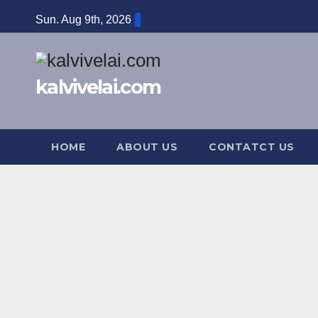
Skip
Sun. Aug 9th, 2026
to
content
kalvivelai.com
HOME
ABOUT US
CONTATCT US