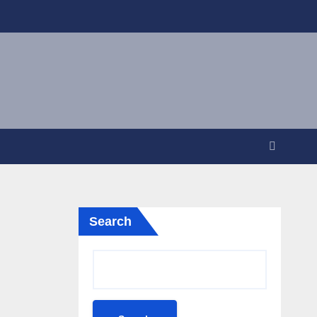
Search