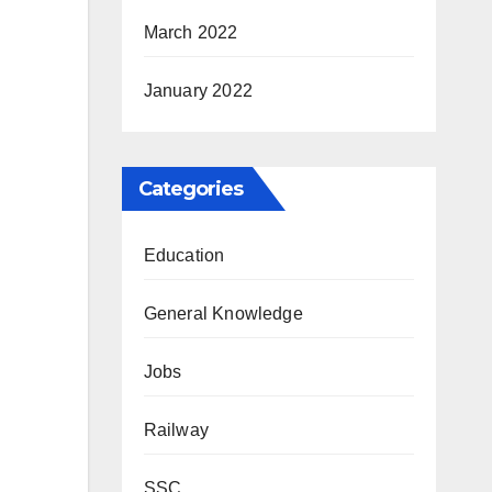
March 2022
January 2022
Categories
Education
General Knowledge
Jobs
Railway
SSC