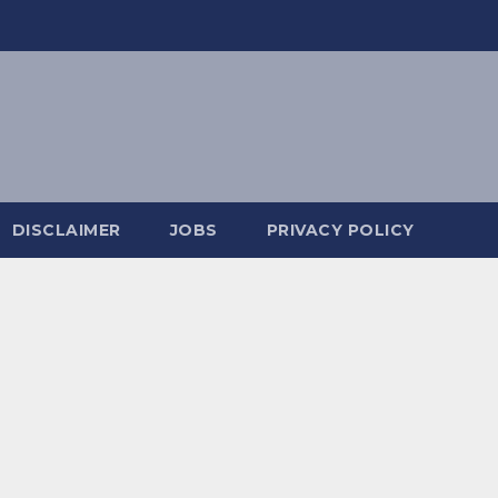
DISCLAIMER
JOBS
PRIVACY POLICY