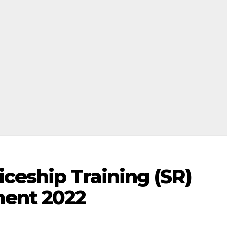
ceship Training (SR)
ment 2022