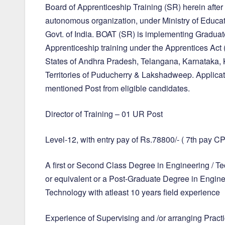
Board of Apprenticeship Training (SR) herein after 
autonomous organization, under Ministry of Educat
Govt. of India. BOAT (SR) is implementing Gradua
Apprenticeship training under the Apprentices Ac
States of Andhra Pradesh, Telangana, Karnataka,
Territories of Puducherry & Lakshadweep. Applicati
mentioned Post from eligible candidates.
Director of Training – 01 UR Post
Level-12, with entry pay of Rs.78800/- ( 7th pay C
A first or Second Class Degree in Engineering / T
or equivalent or a Post-Graduate Degree in Engine
Technology with atleast 10 years field experience
Experience of Supervising and /or arranging Practi