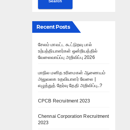
Search
Recent Posts
சேலம் மாவட்ட கூட்டுறவு பால்
உற்பத்தியாளர்கள் ஒன்றியத்தில்
வேலைவாய்ப்பு அறிவிப்பு 2026
மாநில மனித உரிமைகள் ஆணையம்
அலுவலக உதவியாளர் வேலை |
எழுத்துத் தேர்வு தேதி அறிவிப்பு..?
CPCB Recruitment 2023
Chennai Corporation Recruitment
2023