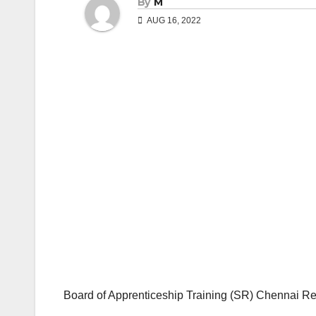
By
M
AUG 16, 2022
Board of Apprenticeship Training (SR) Chennai R