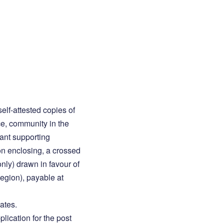
elf-attested copies of
nce, community in the
ant supporting
on enclosing, a crossed
ly) drawn in favour of
egion), payable at
ates.
plication for the post