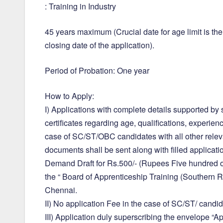
: Training in Industry
45 years maximum (Crucial date for age limit is the
closing date of the application).
Period of Probation: One year
How to Apply:
I) Applications with complete details supported by s
certificates regarding age, qualifications, experie
case of SC/ST/OBC candidates with all other relev
documents shall be sent along with filled applicati
Demand Draft for Rs.500/- (Rupees Five hundred on
the “ Board of Apprenticeship Training (Southern R
Chennai.
II) No application Fee in the case of SC/ST/ candid
III) Application duly superscribing the envelope “Ap