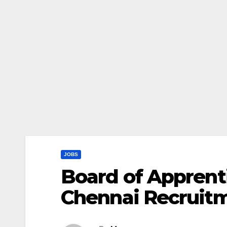
JOBS
Board of Apprenti
Chennai Recruit