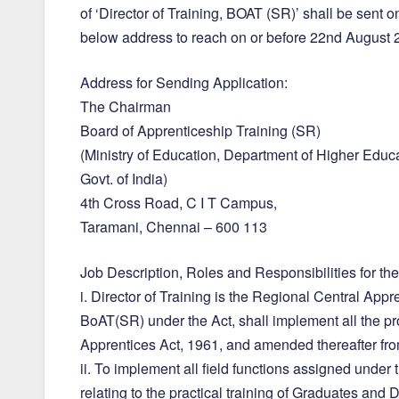
of ‘Director of Training, BOAT (SR)’ shall be sent o
below address to reach on or before 22nd August
Address for Sending Application:
The Chairman
Board of Apprenticeship Training (SR)
(Ministry of Education, Department of Higher Educa
Govt. of India)
4th Cross Road, C I T Campus,
Taramani, Chennai – 600 113
Job Description, Roles and Responsibilities for the
i. Director of Training is the Regional Central Appr
BoAT(SR) under the Act, shall implement all the pr
Apprentices Act, 1961, and amended thereafter from
ii. To implement all field functions assigned under
relating to the practical training of Graduates and