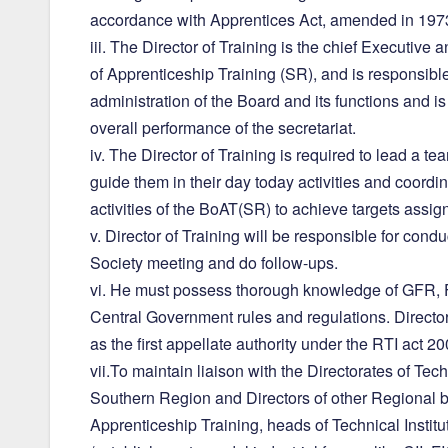
accordance with Apprentices Act, amended in 197
iii. The Director of Training is the chief Executive 
of Apprenticeship Training (SR), and is responsible
administration of the Board and its functions and i
overall performance of the secretariat.
iv. The Director of Training is required to lead a tea
guide them in their day today activities and coordin
activities of the BoAT(SR) to achieve targets assi
v. Director of Training will be responsible for cond
Society meeting and do follow-ups.
vi. He must possess thorough knowledge of GFR, 
Central Government rules and regulations. Director 
as the first appellate authority under the RTI act 20
vii.To maintain liaison with the Directorates of Tec
Southern Region and Directors of other Regional b
Apprenticeship Training, heads of Technical Institut