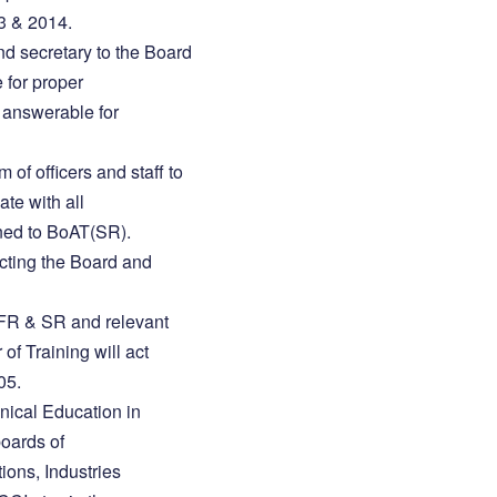
3 & 2014.
and secretary to the Board
 for proper
s answerable for
m of officers and staff to
ate with all
gned to BoAT(SR).
ucting the Board and
FR & SR and relevant
of Training will act
05.
hnical Education in
oards of
ions, Industries