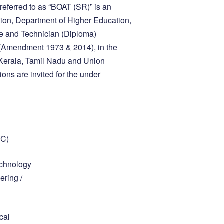
referred to as “BOAT (SR)” is an
ion, Department of Higher Education,
te and Technician (Diploma)
t (Amendment 1973 & 2014), in the
 Kerala, Tamil Nadu and Union
ons are invited for the under
PC)
echnology
ering /
cal