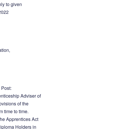
nly to given
 2022
tion,
 Post:
enticeship Adviser of
ovisions of the
 time to time.
 the Apprentices Act
 Diploma Holders in