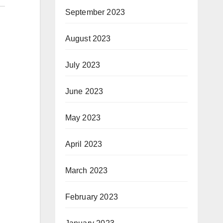
September 2023
August 2023
July 2023
June 2023
May 2023
April 2023
March 2023
February 2023