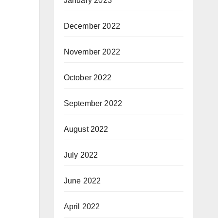
January 2023
December 2022
November 2022
October 2022
September 2022
August 2022
July 2022
June 2022
April 2022