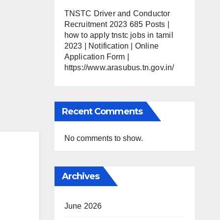
TNSTC Driver and Conductor
Recruitment 2023 685 Posts |
how to apply tnstc jobs in tamil
2023 | Notification | Online
Application Form |
https://www.arasubus.tn.gov.in/
Recent Comments
No comments to show.
Archives
June 2026