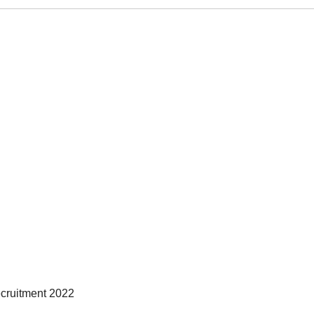
ecruitment 2022