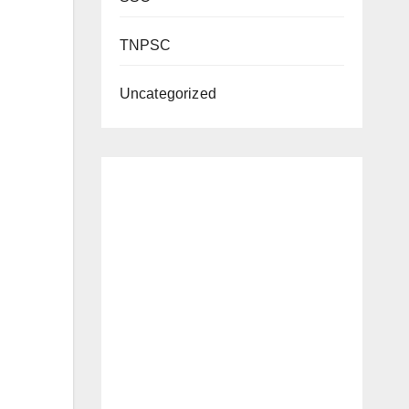
TNPSC
Uncategorized